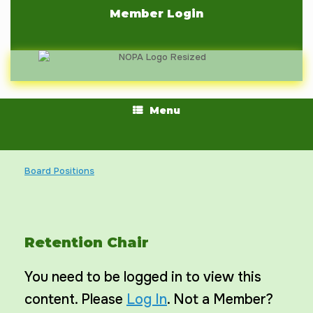
Skip
Member Login
to
content
Menu
Board Positions
Retention Chair
You need to be logged in to view this
content. Please
Log In
. Not a Member?