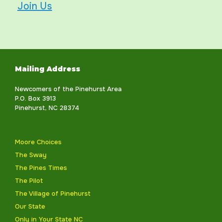
Join Us
Mailing Address
Newcomers of the Pinehurst Area
P.O. Box 3913
Pinehurst, NC 28374
Moore Choices
The Sway
The Pines Times
The Pilot
The Village of Pinehurst
Our State
Only in Your State NC