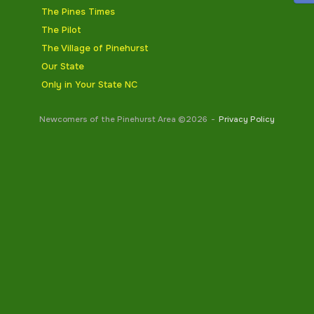
The Pines Times
The Pilot
The Village of Pinehurst
Our State
Only in Your State NC
Newcomers of the Pinehurst Area ©2026
Privacy Policy