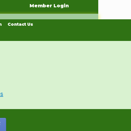
Member Login
n
Contact Us
Us