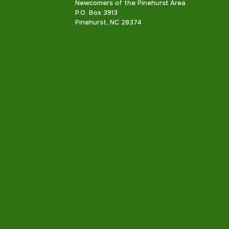
Newcomers of the Pinehurst Area
P.O. Box 3913
Pinehurst, NC 28374