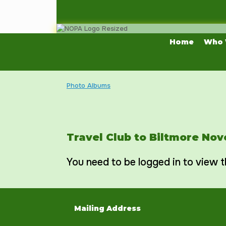
Skip
to
content
Home
Who 
Photo Albums
Travel Club to Biltmore No
You need to be logged in to view t
Mailing Address