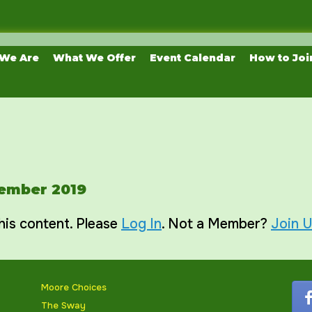
We Are
What We Offer
Event Calendar
How to Joi
vember 2019
his content. Please
Log In
. Not a Member?
Join 
Moore Choices
The Sway