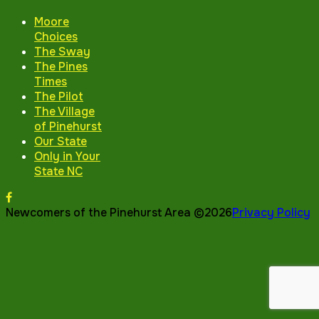
Moore
Choices
The Sway
The Pines
Times
The Pilot
The Village
of Pinehurst
Our State
Only in Your
State NC
Newcomers of the Pinehurst Area ©2026
Privacy Policy