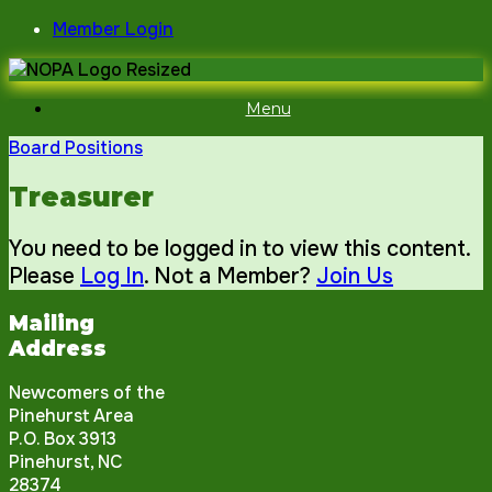
Skip
Member Login
to
content
Menu
Board Positions
Treasurer
You need to be logged in to view this content.
Please
Log In
. Not a Member?
Join Us
Mailing
Address
Newcomers of the
Pinehurst Area
P.O. Box 3913
Pinehurst, NC
28374