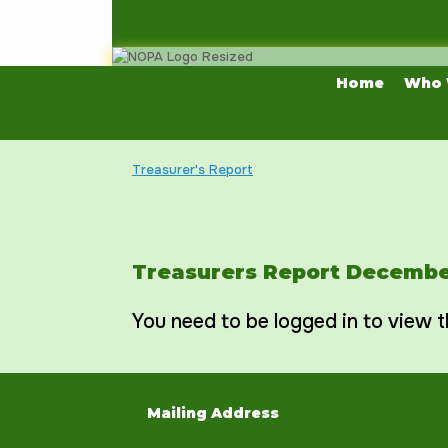
Skip
to
content
Home
Who 
Treasurer's Report
Treasurers Report Decembe
You need to be logged in to view t
Mailing Address