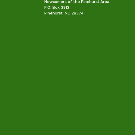
Newcomers of the Pinehurst Area
P.O. Box 3913
Pinehurst, NC 28374