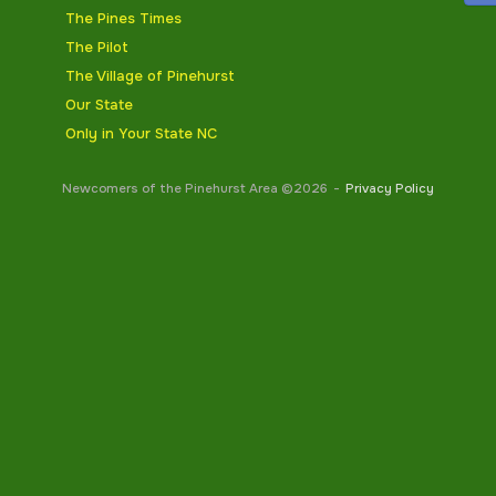
The Pines Times
The Pilot
The Village of Pinehurst
Our State
Only in Your State NC
Newcomers of the Pinehurst Area ©2026
Privacy Policy