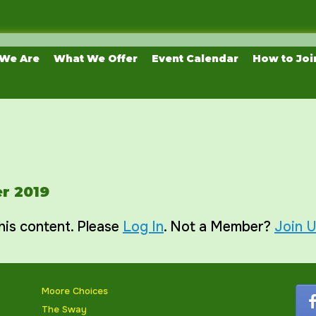
We Are
What We Offer
Event Calendar
How to Joi
r 2019
his content. Please
Log In
. Not a Member?
Join 
Moore Choices
The Sway