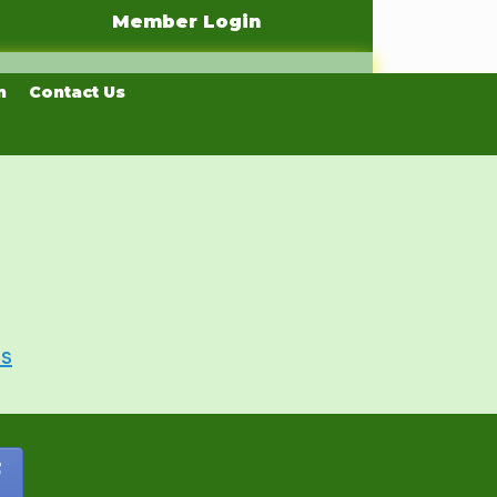
Member Login
n
Contact Us
Us