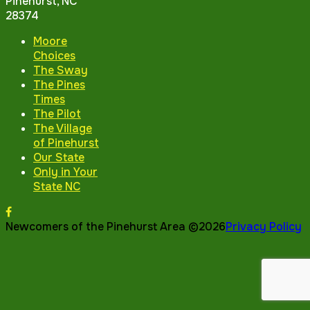
Pinehurst, NC
28374
Moore
Choices
The Sway
The Pines
Times
The Pilot
The Village
of Pinehurst
Our State
Only in Your
State NC
Newcomers of the Pinehurst Area ©2026
Privacy Policy