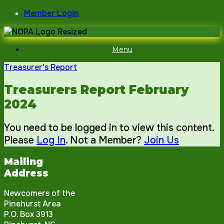
Skip
Member Login
to
content
Menu
Treasurer's Report
Treasurers Report February
2024
You need to be logged in to view this content.
Please
Log In
. Not a Member?
Join Us
Mailing
Address
Newcomers of the
Pinehurst Area
P.O. Box 3913