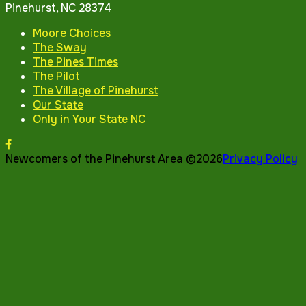
Pinehurst, NC 28374
Moore Choices
The Sway
The Pines Times
The Pilot
The Village of Pinehurst
Our State
Only in Your State NC
Newcomers of the Pinehurst Area ©2026
Privacy Policy