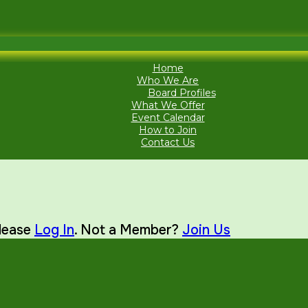
Home
Who We Are
Board Profiles
What We Offer
Event Calendar
How to Join
Contact Us
Please
Log In
. Not a Member?
Join Us