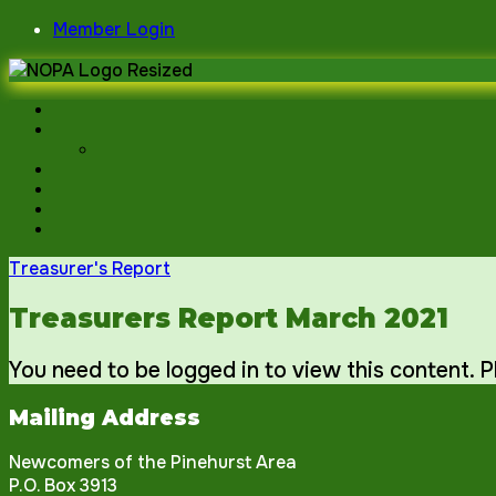
Skip
Member Login
to
content
Treasurer's Report
Treasurers Report March 2021
You need to be logged in to view this content. 
Mailing Address
Newcomers of the Pinehurst Area
P.O. Box 3913