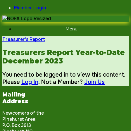
Skip
Member Login
to
content
Menu
Treasurer's Report
Treasurers Report Year-to-Date
December 2023
You need to be logged in to view this content.
Please
Log In
. Not a Member?
Join Us
Mailing
Address
Newcomers of the
Pinehurst Area
P.O. Box 3913