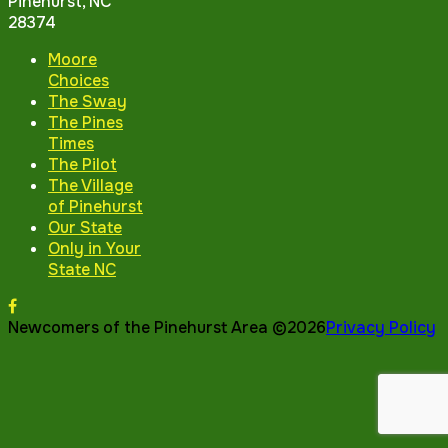
Pinehurst, NC
28374
Moore
Choices
The Sway
The Pines
Times
The Pilot
The Village
of Pinehurst
Our State
Only in Your
State NC
Newcomers of the Pinehurst Area ©2026
Privacy Policy